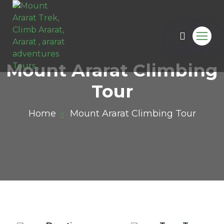
Mount Ararat Climbing
Tour
Home
Mount Ararat Climbing Tour