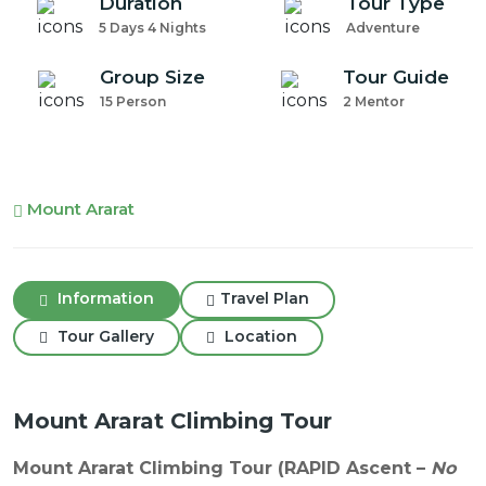
Duration
Tour Type
5 Days 4 Nights
Adventure
Group Size
Tour Guide
15 Person
2 Mentor
Mount Ararat
Information
Travel Plan
Tour Gallery
Location
Mount Ararat Climbing Tour
Mount Ararat Climbing Tour (RAPID Ascent –
No