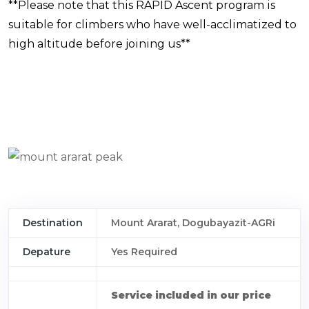
**Please note that this RAPID Ascent program is
suitable for climbers who have well-acclimatized to
high altitude before joining us**
Destination
Mount Ararat, Dogubayazit-AGRi
Depature
Yes Required
Service included in our price