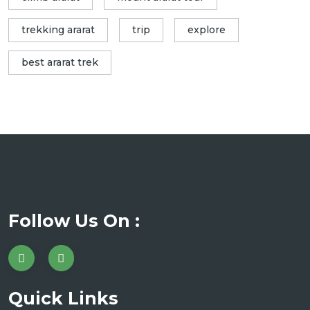
trekking ararat
trip
explore
best ararat trek
Follow Us On :
Quick Links