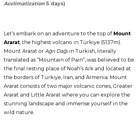
Acclimatization
5 days)
Let’s embark on an adventure to the top of
Mount
Ararat
, the highest volcano in Türkiye (5137m).
Mount Ararat or
Ağrı Dağı
in Turkish, literally
translated as “Mountain of Pain”, was believed to be
the final resting place of Noah’s Ark and located at
the borders of Türkiye, Iran, and Armenia. Mount
Ararat consists of two major volcanic cones, Greater
Ararat and Little Ararat where you can explore the
stunning landscape and immense yourself in the
wild nature.