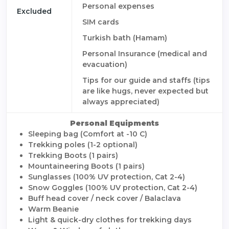
Personal expenses
Excluded
SIM cards
Turkish bath (Hamam)
Personal Insurance (medical and
evacuation)
Tips for our guide and staffs (tips
are like hugs, never expected but
always appreciated)
Personal Equipments
Sleeping bag (Comfort at -10 C)
Trekking poles (1-2 optional)
Trekking Boots (1 pairs)
Mountaineering Boots (1 pairs)
Sunglasses (100% UV protection, Cat 2-4)
Snow Goggles (100% UV protection, Cat 2-4)
Buff head cover / neck cover / Balaclava
Warm Beanie
Light & quick-dry clothes for trekking days