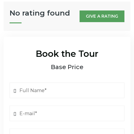
No rating found
GIVE A RATING
Book the Tour
Base Price