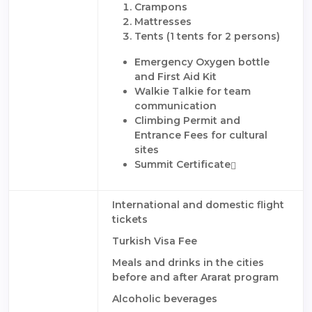
Crampons
Mattresses
Tents (1 tents for 2 persons)
Emergency Oxygen bottle
and First Aid Kit
Walkie Talkie for team
communication
Climbing Permit and
Entrance Fees for cultural
sites
Summit Certificate
International and domestic flight
tickets
Turkish Visa Fee
Meals and drinks in the cities
before and after Ararat program
Alcoholic beverages