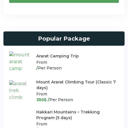
Popular Package
Ararat Camping Trip
From
/
Per Person
Mount Ararat Climbing Tour (Classic 7
days)
From
350$ /
Per Person
Hakkari Mountains – Trekking
Program (5 days)
From