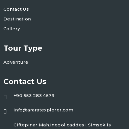
Contact Us
Destination
Gallery
Tour Type
Adventure
Contact Us
+90 553 283 4579
info@araratexplorer.com
Ciftepınar Mah.inegol caddesi. Simsek is