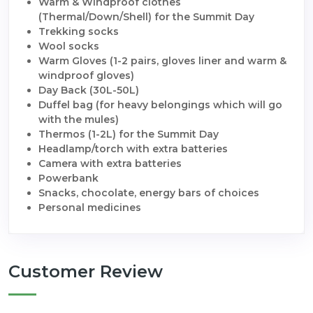
Warm & Windproof clothes
(Thermal/Down/Shell) for the Summit Day
Trekking socks
Wool socks
Warm Gloves (1-2 pairs, gloves liner and warm &
windproof gloves)
Day Back (30L-50L)
Duffel bag (for heavy belongings which will go
with the mules)
Thermos (1-2L) for the Summit Day
Headlamp/torch with extra batteries
Camera with extra batteries
Powerbank
Snacks, chocolate, energy bars of choices
Personal medicines
Customer Review