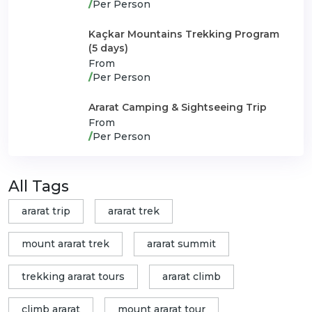
/
Per Person
Kaçkar Mountains Trekking Program
(5 days)
From
/
Per Person
Ararat Camping & Sightseeing Trip
From
/
Per Person
All Tags
ararat trip
ararat trek
mount ararat trek
ararat summit
trekking ararat tours
ararat climb
climb ararat
mount ararat tour