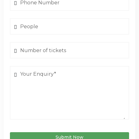
Submit Now