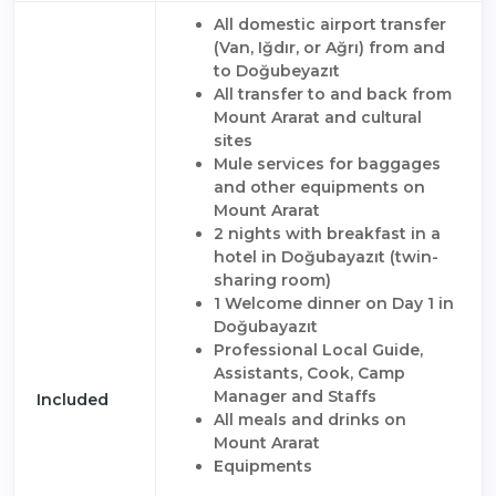
All domestic airport transfer
(Van, Iğdır, or Ağrı) from and
to Doğubeyazıt
All transfer to and back from
Mount Ararat and cultural
sites
Mule services for baggages
and other equipments on
Mount Ararat
2 nights with breakfast in a
hotel in Doğubayazıt (twin-
sharing room)
1 Welcome dinner on Day 1 in
Doğubayazıt
Professional Local Guide,
Assistants, Cook, Camp
Manager and Staffs
Included
All meals and drinks on
Mount Ararat
Equipments